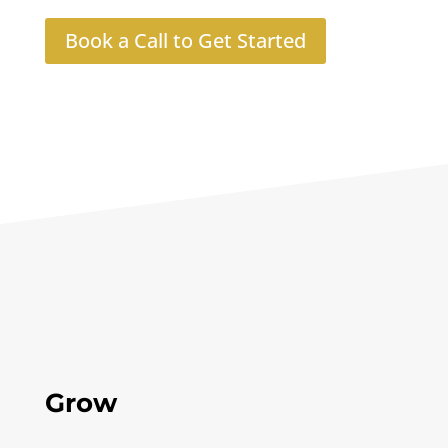
Book a Call to Get Started
Grow