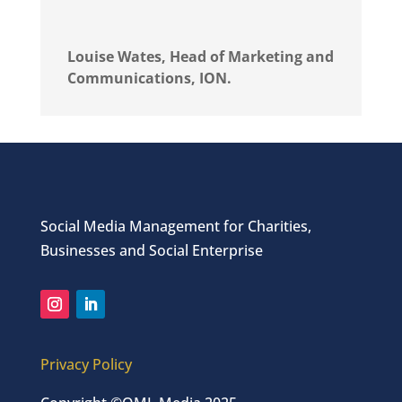
Louise Wates, Head of Marketing and
Communications, ION.
Social Media Management for Charities,
Businesses and Social Enterprise
Privacy Policy