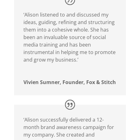
‘Alison listened to and discussed my
ideas, guiding, refining and structuring
them into a cohesive whole. She has
been an invaluable source of social
media training and has been
instrumental in helping me to promote
and grow my business.’
Vivien Sumner, Founder, Fox & Stitch
‘Alison successfully delivered a 12-
month brand awareness campaign for
my company. She created and