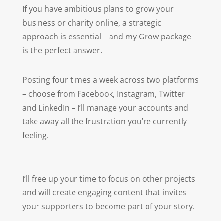
If you have ambitious plans to grow your
business or charity online, a strategic
approach is essential – and my Grow package
is the perfect answer.
Posting four times a week across two platforms
–
choose from Facebook, Instagram, Twitter
and LinkedIn – I’ll manage your accounts and
take away all the frustration you’re currently
feeling.
I’ll free up your time to focus on other projects
and
will create engaging content that invites
your supporters to become part of your story.