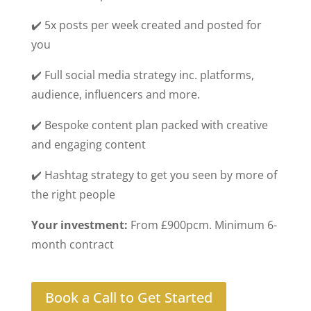
✔️ 5x posts per week created and posted for
you
✔️ Full social media strategy inc. platforms,
audience, influencers and more.
✔️ Bespoke content plan packed with creative
and engaging content
✔️ Hashtag strategy to get you seen by more of
the right people
Your investment:
From £900pcm. Minimum 6-
month contract
Book a Call to Get Started