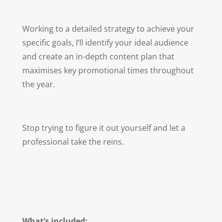
Working to a detailed strategy to achieve your
specific goals, I’ll identify your ideal audience
and create an in-depth content plan that
maximises key promotional times throughout
the year.
Stop trying to figure it out yourself and let a
professional take the reins.
What’s included: