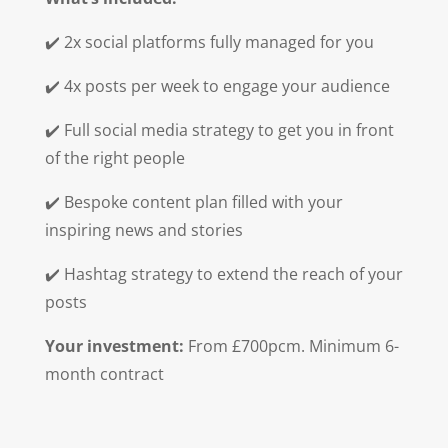
✔️ 2x social platforms fully managed for you
✔️ 4x posts per week to engage your audience
✔️ Full social media strategy to get you in front
of the right people
✔️ Bespoke content plan filled with your
inspiring news and stories
✔️ Hashtag strategy to extend the reach of your
posts
Your investment:
From £700pcm. Minimum 6-
month contract