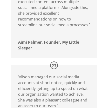
executed content across multiple
social media platforms. Alongside this,
she provided excellent
recommendations on how to
streamline our social media processes.’
Aimi Palmer, Founder, My Little
Sleeper
‘Alison managed our social media
accounts at short notice, quickly and
efficiently getting up to speed on what
our organisation wanted to achieve.
She was also a pleasant colleague and
an asset to our team.’