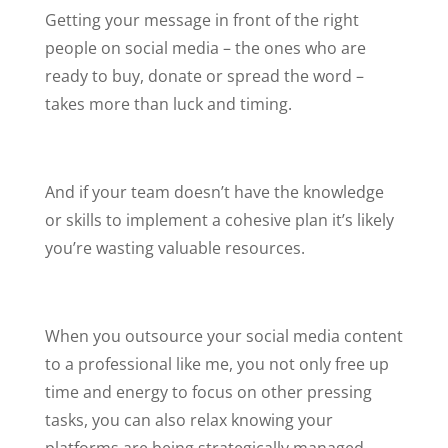
Getting your message in front of the right
people on social media – the ones who are
ready to buy, donate or spread the word –
takes more than luck and timing.
And if your team doesn’t have the knowledge
or skills to implement a cohesive plan it’s likely
you’re wasting valuable resources.
When you outsource your social media content
to a professional like me, you not only free up
time and energy to focus on other pressing
tasks, you can also relax knowing your
platforms are being strategically managed.