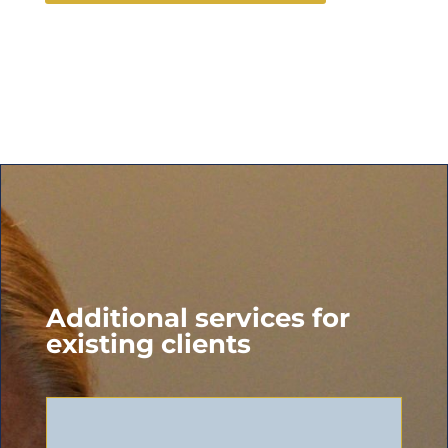
Additional services for
existing clients