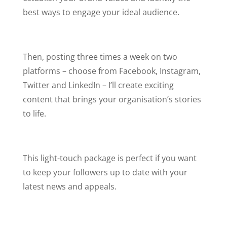
best ways to engage your ideal audience.
Then, posting three times a week on two
platforms –
choose from Facebook, Instagram,
Twitter and LinkedIn – I’ll create exciting
content that brings your organisation’s stories
to life.
This light-touch package is perfect if you want
to keep your followers up to date with your
latest news and appeals.