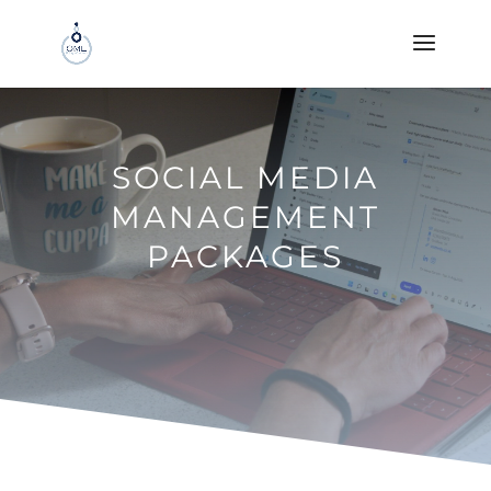
SOCIAL MEDIA
MANAGEMENT
PACKAGES