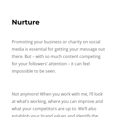
Nurture
Promoting your business or charity on social
media is essential for getting your message out
there. But – with so much content competing
for your followers’ attention – it can feel
impossible to be seen.
Not anymore! When you work with me, I’ll look
at what’s working, where you can improve and
what your competitors are up to. We’ll also
establish your brand values and identify the