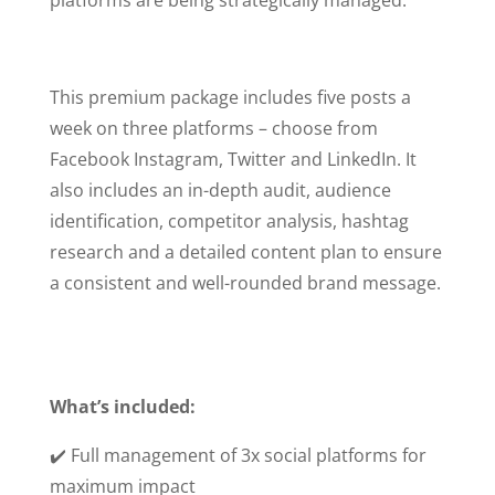
This premium package includes five posts a
week on three platforms – choose from
Facebook Instagram, Twitter and LinkedIn. It
also includes an in-depth audit, audience
identification, competitor analysis, hashtag
research and a detailed content plan to ensure
a consistent and well-rounded brand message.
What’s included:
✔️ Full management of 3x social platforms for
maximum impact