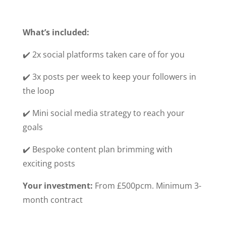
What’s included:
✔️ 2x social platforms taken care of for you
✔️ 3x posts per week to keep your followers in
the loop
✔️ Mini social media strategy to reach your
goals
✔️ Bespoke content plan brimming with
exciting posts
Your investment:
From £500pcm. Minimum 3-
month contract