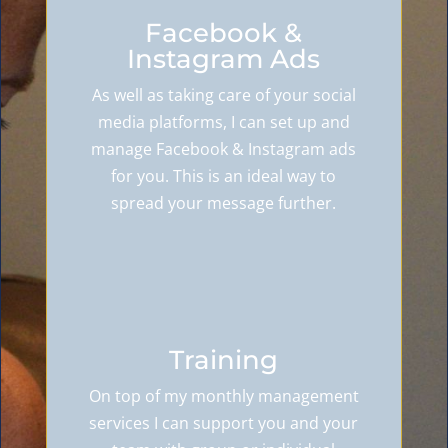
Facebook &
Instagram Ads
As well as taking care of your social
media platforms, I can set up and
manage Facebook & Instagram ads
for you. This is an ideal way to
spread your message further.
Training
On top of my monthly management
services I can support you and your