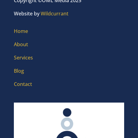
Copyright ©OML Media 2025
Website by
Wildcurrant
Home
About
Services
Blog
Contact