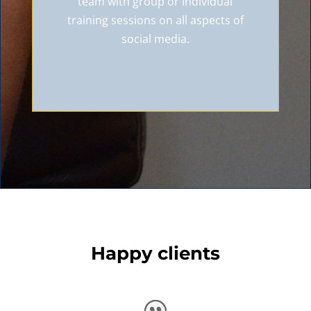
team with group or individual
training sessions on all aspects of
social media.
Happy clients