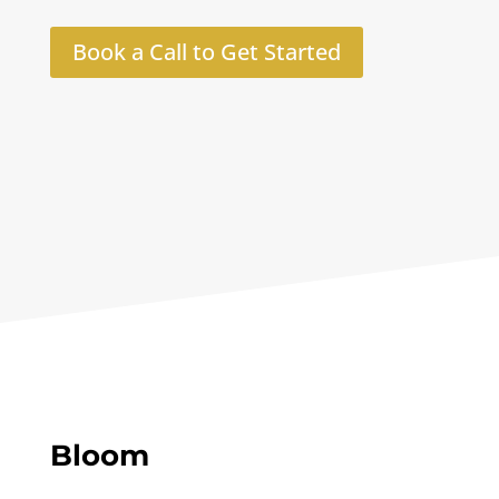
Book a Call to Get Started
Bloom