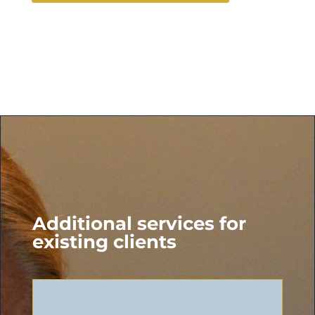
Additional services for
existing clients