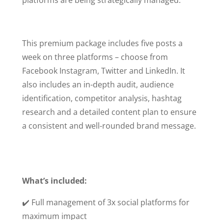
This premium package includes five posts a
week on three platforms – choose from
Facebook Instagram, Twitter and LinkedIn. It
also includes an in-depth audit, audience
identification, competitor analysis, hashtag
research and a detailed content plan to ensure
a consistent and well-rounded brand message.
What’s included:
✔️ Full management of 3x social platforms for
maximum impact