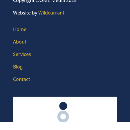
Copyright ©OML Media 2025
Website by
Wildcurrant
Home
About
Services
Blog
Contact