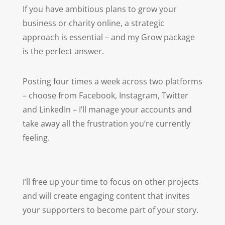
If you have ambitious plans to grow your
business or charity online, a strategic
approach is essential – and my Grow package
is the perfect answer.
Posting four times a week across two platforms
–
choose from Facebook, Instagram, Twitter
and LinkedIn – I’ll manage your accounts and
take away all the frustration you’re currently
feeling.
I’ll free up your time to focus on other projects
and
will create engaging content that invites
your supporters to become part of your story.