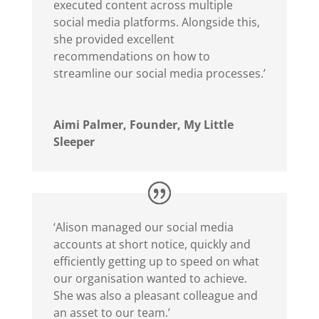
executed content across multiple
social media platforms. Alongside this,
she provided excellent
recommendations on how to
streamline our social media processes.’
Aimi Palmer, Founder, My Little
Sleeper
‘Alison managed our social media
accounts at short notice, quickly and
efficiently getting up to speed on what
our organisation wanted to achieve.
She was also a pleasant colleague and
an asset to our team.’