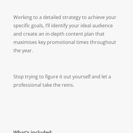
Working to a detailed strategy to achieve your
specific goals, I’ll identify your ideal audience
and create an in-depth content plan that
maximises key promotional times throughout
the year.
Stop trying to figure it out yourself and let a
professional take the reins.
What’s included: