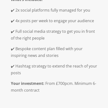
✔️ 2x social platforms fully managed for you
✔️ 4x posts per week to engage your audience
✔️ Full social media strategy to get you in front
of the right people
✔️ Bespoke content plan filled with your
inspiring news and stories
✔️ Hashtag strategy to extend the reach of your
posts
Your investment:
From £700pcm. Minimum 6-
month contract