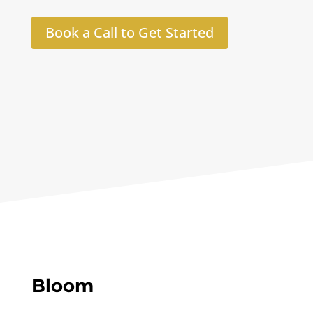
Book a Call to Get Started
Bloom