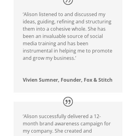
‘Alison listened to and discussed my
ideas, guiding, refining and structuring
them into a cohesive whole. She has
been an invaluable source of social
media training and has been
instrumental in helping me to promote
and grow my business.’
Vivien Sumner, Founder, Fox & Stitch
‘Alison successfully delivered a 12-
month brand awareness campaign for
my company. She created and