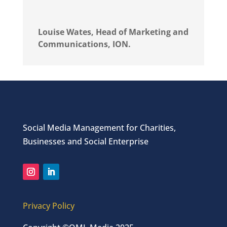
Louise Wates, Head of Marketing and
Communications, ION.
Social Media Management for Charities,
Businesses and Social Enterprise
Privacy Policy