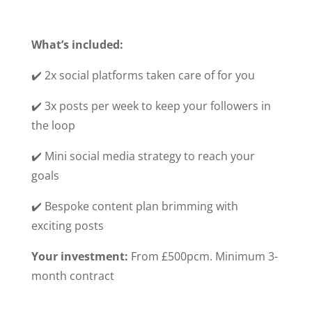
What’s included:
✔️ 2x social platforms taken care of for you
✔️ 3x posts per week to keep your followers in
the loop
✔️ Mini social media strategy to reach your
goals
✔️ Bespoke content plan brimming with
exciting posts
Your investment:
From £500pcm. Minimum 3-
month contract