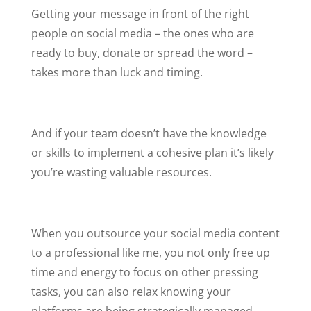
Getting your message in front of the right
people on social media – the ones who are
ready to buy, donate or spread the word –
takes more than luck and timing.
And if your team doesn’t have the knowledge
or skills to implement a cohesive plan it’s likely
you’re wasting valuable resources.
When you outsource your social media content
to a professional like me, you not only free up
time and energy to focus on other pressing
tasks, you can also relax knowing your
platforms are being strategically managed.