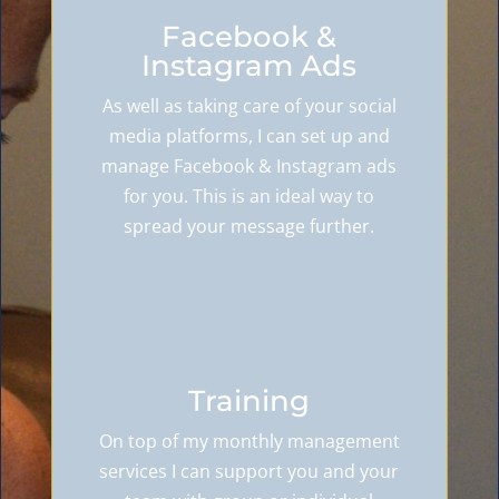
Facebook &
Instagram Ads
As well as taking care of your social
media platforms, I can set up and
manage Facebook & Instagram ads
for you. This is an ideal way to
spread your message further.
Training
On top of my monthly management
services I can support you and your