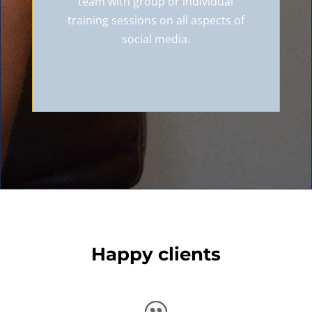
team with group or individual
training sessions on all aspects of
social media.
Happy clients