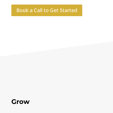
Book a Call to Get Started
Grow