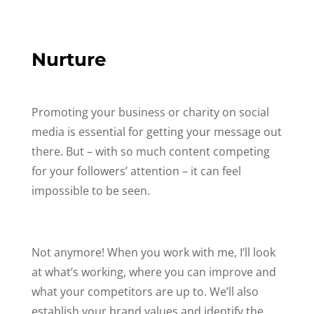
Nurture
Promoting your business or charity on social
media is essential for getting your message out
there. But – with so much content competing
for your followers’ attention – it can feel
impossible to be seen.
Not anymore! When you work with me, I’ll look
at what’s working, where you can improve and
what your competitors are up to. We’ll also
establish your brand values and identify the