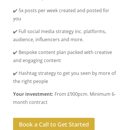
✔️ 5x posts per week created and posted for
you
✔️ Full social media strategy inc. platforms,
audience, influencers and more.
✔️ Bespoke content plan packed with creative
and engaging content
✔️ Hashtag strategy to get you seen by more of
the right people
Your investment:
From £900pcm. Minimum 6-
month contract
Book a Call to Get Started