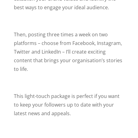
best ways to engage your ideal audience.
Then, posting three times a week on two
platforms –
choose from Facebook, Instagram,
Twitter and LinkedIn – I’ll create exciting
content that brings your organisation’s stories
to life.
This light-touch package is perfect if you want
to keep your followers up to date with your
latest news and appeals.