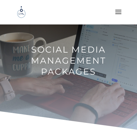
SOCIAL MEDIA
MANAGEMENT
PACKAGES